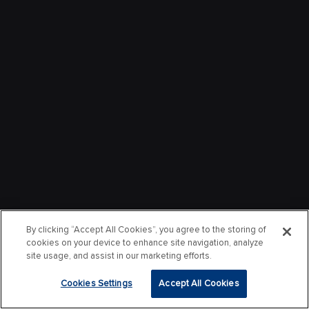
By clicking “Accept All Cookies”, you agree to the storing of
cookies on your device to enhance site navigation, analyze
site usage, and assist in our marketing efforts.
Cookies Settings
Accept All Cookies