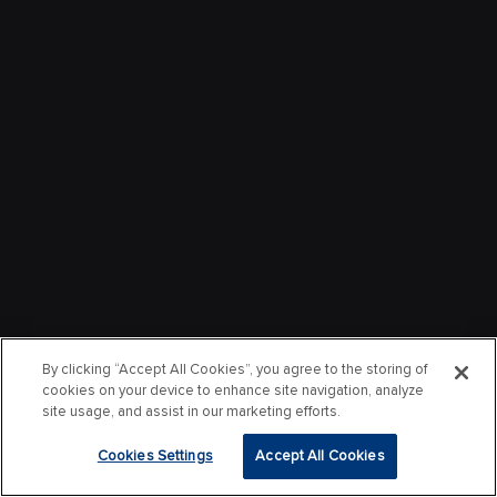
By clicking “Accept All Cookies”, you agree to the storing of
cookies on your device to enhance site navigation, analyze
site usage, and assist in our marketing efforts.
Cookies Settings
Accept All Cookies