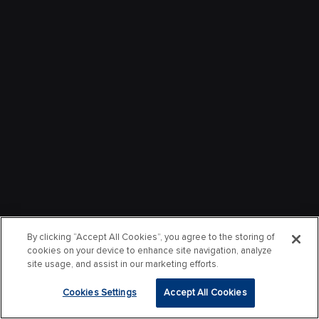
By clicking “Accept All Cookies”, you agree to the storing of
cookies on your device to enhance site navigation, analyze
site usage, and assist in our marketing efforts.
Cookies Settings
Accept All Cookies