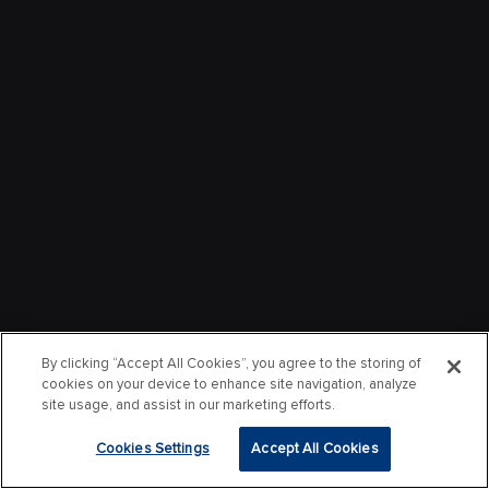
By clicking “Accept All Cookies”, you agree to the storing of
cookies on your device to enhance site navigation, analyze
site usage, and assist in our marketing efforts.
Cookies Settings
Accept All Cookies