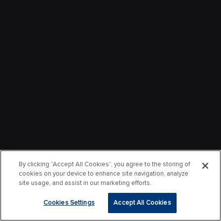
By clicking “Accept All Cookies”, you agree to the storing of
cookies on your device to enhance site navigation, analyze
site usage, and assist in our marketing efforts.
Cookies Settings
Accept All Cookies