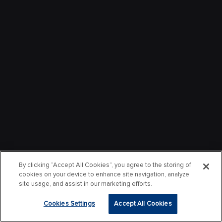
By clicking “Accept All Cookies”, you agree to the storing of
cookies on your device to enhance site navigation, analyze
site usage, and assist in our marketing efforts.
Cookies Settings
Accept All Cookies