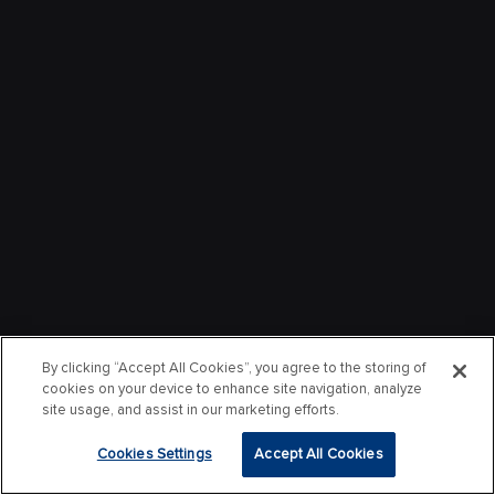
By clicking “Accept All Cookies”, you agree to the storing of
cookies on your device to enhance site navigation, analyze
site usage, and assist in our marketing efforts.
Cookies Settings
Accept All Cookies