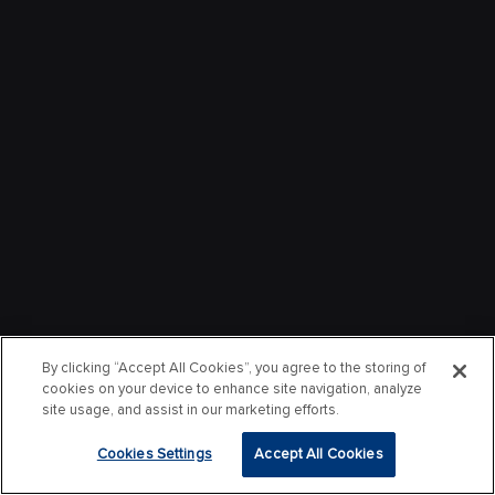
By clicking “Accept All Cookies”, you agree to the storing of
cookies on your device to enhance site navigation, analyze
site usage, and assist in our marketing efforts.
Cookies Settings
Accept All Cookies