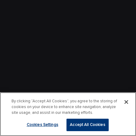
By clicking “Accept All Cookies”, you agree to the storing of
cookies on your device to enhance site navigation, analyze
site usage, and assist in our marketing efforts.
Cookies Settings
Accept All Cookies