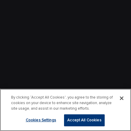
By clicking “Accept All Cookies”, you agree to the storing of
cookies on your device to enhance site navigation, analyze
site usage, and assist in our marketing efforts.
Cookies Settings
Accept All Cookies