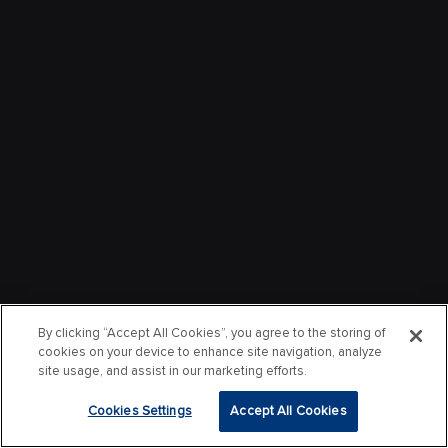
By clicking “Accept All Cookies”, you agree to the storing of
cookies on your device to enhance site navigation, analyze
site usage, and assist in our marketing efforts.
Cookies Settings
Accept All Cookies