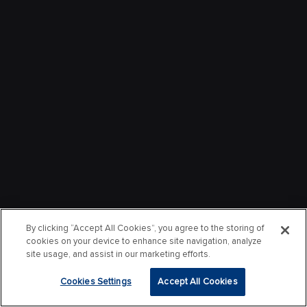
By clicking “Accept All Cookies”, you agree to the storing of
cookies on your device to enhance site navigation, analyze
site usage, and assist in our marketing efforts.
Cookies Settings
Accept All Cookies