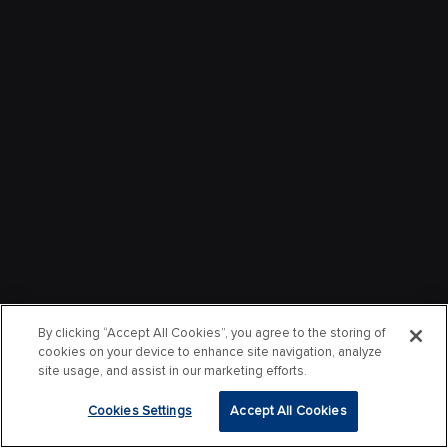
By clicking “Accept All Cookies”, you agree to the storing of
cookies on your device to enhance site navigation, analyze
site usage, and assist in our marketing efforts.
Cookies Settings
Accept All Cookies