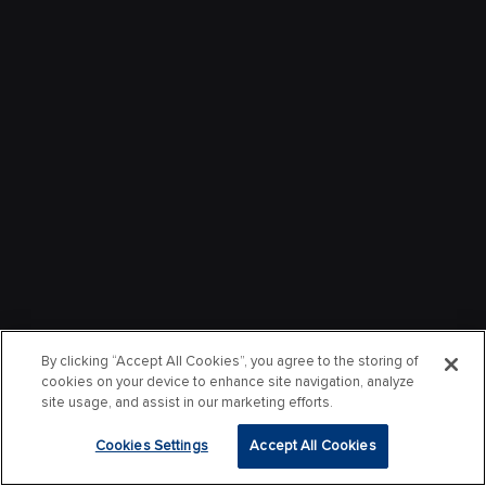
By clicking “Accept All Cookies”, you agree to the storing of
cookies on your device to enhance site navigation, analyze
site usage, and assist in our marketing efforts.
Cookies Settings
Accept All Cookies