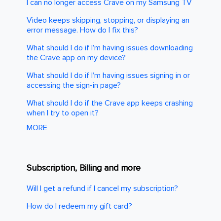
I can no longer access Crave on my Samsung TV
Video keeps skipping, stopping, or displaying an
error message. How do I fix this?
What should I do if I’m having issues downloading
the Crave app on my device?
What should I do if I’m having issues signing in or
accessing the sign-in page?
What should I do if the Crave app keeps crashing
when I try to open it?
MORE
Subscription, Billing and more
Will I get a refund if I cancel my subscription?
How do I redeem my gift card?