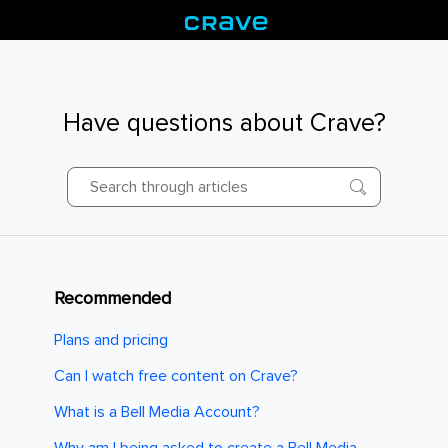
Have questions about Crave?
Recommended
Plans and pricing
Can I watch free content on Crave?
What is a Bell Media Account?
Why am I being asked to create a Bell Media