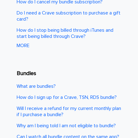
How do I cancel my bundle subscription?
Do I need a Crave subscription to purchase a gift
card?
How do I stop being billed through iTunes and
start being billed through Crave?
MORE
Bundles
What are bundles?
How do I sign up for a Crave, TSN, RDS bundle?
Will I receive a refund for my current monthly plan
if I purchase a bundle?
Why am I being told I am not eligible to bundle?
Can I watch all bundle content on the same app?