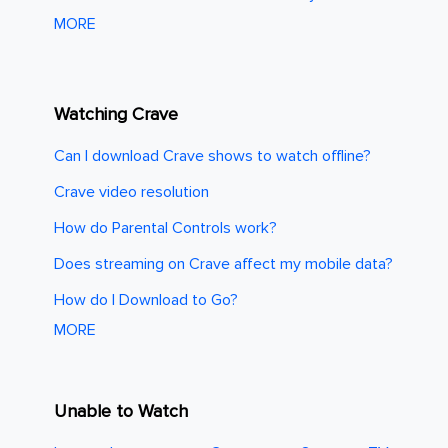
MORE
Watching Crave
Can I download Crave shows to watch offline?
Crave video resolution
How do Parental Controls work?
Does streaming on Crave affect my mobile data?
How do I Download to Go?
MORE
Unable to Watch