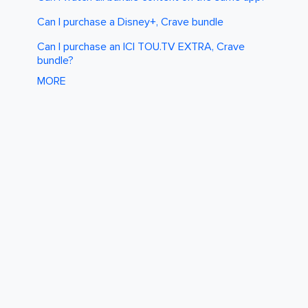
Can I purchase a Disney+, Crave bundle
Can I purchase an ICI TOU.TV EXTRA, Crave
bundle?
MORE