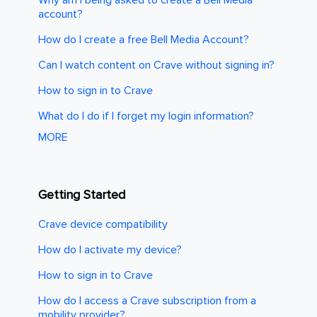
account?
How do I create a free Bell Media Account?
Can I watch content on Crave without signing in?
How to sign in to Crave
What do I do if I forget my login information?
MORE
Getting Started
Crave device compatibility
How do I activate my device?
How to sign in to Crave
How do I access a Crave subscription from a
mobility provider?