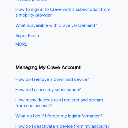
How to sign in to Crave with a subscription from
a mobility provider
What is available with Crave On Demand?
Super Ecran
MORE
Managing My Crave Account
How do I remove a download device?
How do I cancel my subscription?
How many devices can I register and stream
from one account?
What do I do if I forget my login information?
How do I deactivate a device from my account?