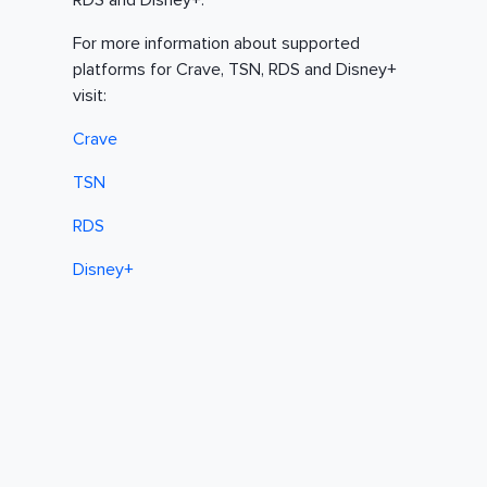
RDS and Disney+.
For more information about supported
platforms for Crave, TSN, RDS and Disney+
visit:
Crave
TSN
RDS
Disney+