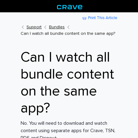
Print This Article
Support
Bundles
Can I watch all bundle content on the same app?
Can I watch all
bundle content
on the same
app?
No. You will need to download and watch
content using separate apps for Crave, TSN,