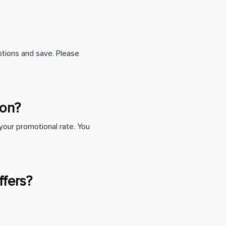
ptions and save. Please
tion?
o your promotional rate. You
ffers?