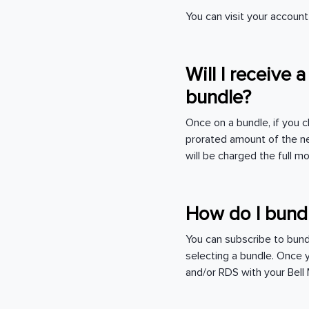
You can visit your accou
Will I receive 
bundle?
Once on a bundle, if you c
prorated amount of the ne
will be charged the full mo
How do I bund
You can subscribe to bun
selecting a bundle. Once 
and/or RDS with your Bel