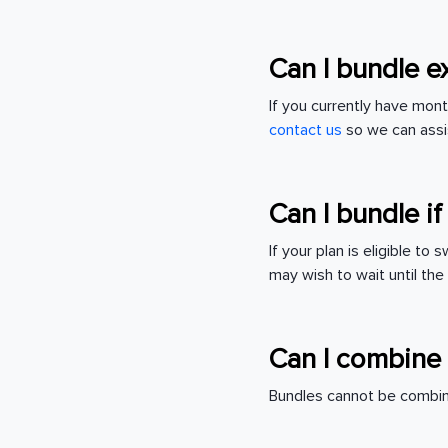
Can I bundle e
If you currently have mon
contact us
so we can assi
Can I bundle if
If your plan is eligible to
may wish to wait until the
Can I combine 
Bundles cannot be combin