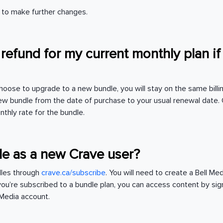
nt to make further changes.
a refund for my current monthly plan if
hoose to upgrade to a new bundle, you will stay on the same billi
w bundle from the date of purchase to your usual renewal date. 
nthly rate for the bundle.
le as a new Crave user?
dles through
crave.ca/subscribe
. You will need to create a Bell M
you’re subscribed to a bundle plan, you can access content by sig
l Media account.