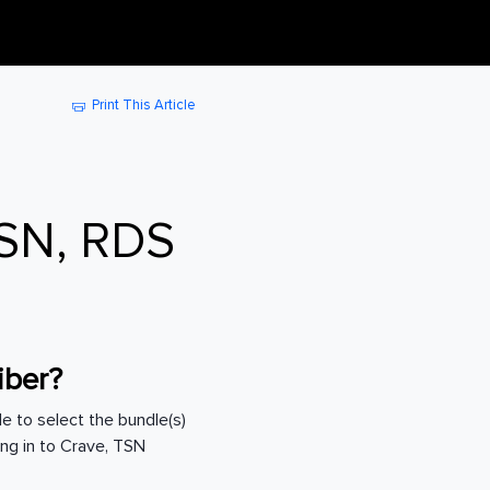
Print This Article
TSN, RDS
riber?
ble to select the bundle(s)
ing in to Crave, TSN