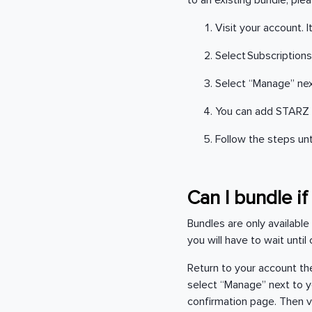
to an existing bundle, ple
Visit your account. 
Select Subscriptions
Select “Manage” nex
You can add STARZ 
Follow the steps un
Can I bundle i
Bundles are only available
you will have to wait unti
Return to your account the
select “Manage” next to yo
confirmation page. Then v