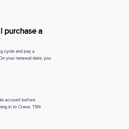
 I purchase a
ng cycle and pay a
On your renewal date, you
edia account before
ning in to Crave, TSN