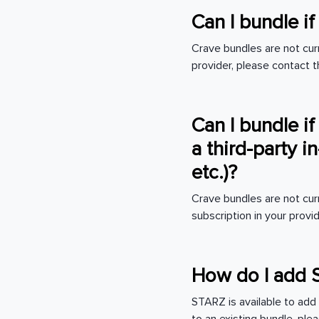
Can I bundle i
Crave bundles are not curr
provider, please contact t
Can I bundle if
a third-party 
etc.)?
Crave bundles are not cur
subscription in your pro
How do I add 
STARZ is available to add 