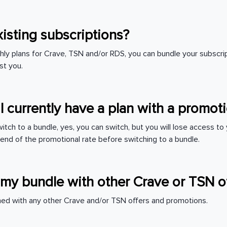
xisting subscriptions?
thly plans for Crave, TSN and/or RDS, you can bundle your subscri
st you.
 I currently have a plan with a promo
 switch to a bundle, yes, you can switch, but you will lose access t
 end of the promotional rate before switching to a bundle.
my bundle with other Crave or TSN o
ed with any other Crave and/or TSN offers and promotions.