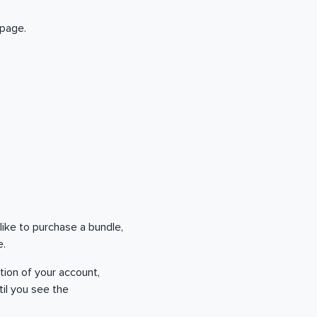
 page.
 like to purchase a bundle,
le.
tion of your account,
til you see the