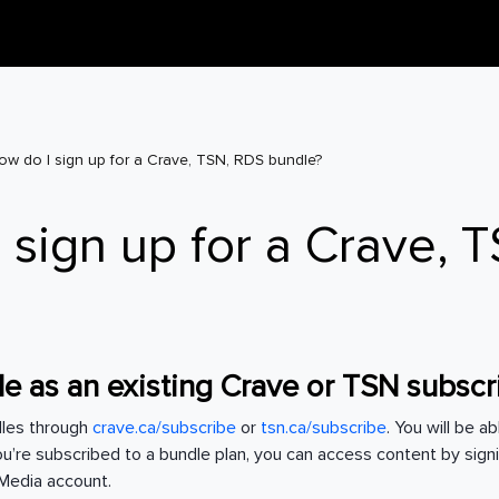
ow do I sign up for a Crave, TSN, RDS bundle?
 sign up for a Crave, 
e as an existing Crave or TSN subsc
dles through
crave.ca/subscribe
or
tsn.ca/subscribe
. You will be a
you’re subscribed to a bundle plan, you can access content by sign
l Media account.