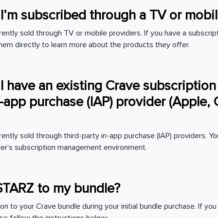
f I’m subscribed through a TV or mobi
ently sold through TV or mobile providers. If you have a subscript
hem directly to learn more about the products they offer.
 I have an existing Crave subscription
in-app purchase (IAP) provider (Apple,
rently sold through third-party in-app purchase (IAP) providers. 
vider’s subscription management environment.
STARZ to my bundle?
on to your Crave bundle during your initial bundle purchase. If yo