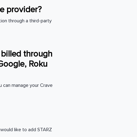
le provider?
ion through a third-party
 billed through
 Google, Roku
You can manage your Crave
u would like to add STARZ