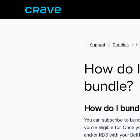
Support
Bundles
H
How do I
bundle?
How do I bundl
You can subscribe to bun
you’re eligible for. Once 
and/or RDS with your Bel