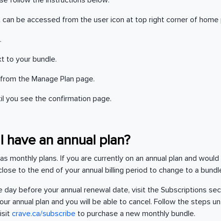
ase follow the instructions below:
It can be accessed from the user icon at top right corner of home
.
t to your bundle.
from the Manage Plan page.
til you see the confirmation page.
f I have an annual plan?
 as monthly plans. If you are currently on an annual plan and would
l close to the end of your annual billing period to change to a bund
 day before your annual renewal date, visit the Subscriptions sec
ur annual plan and you will be able to cancel. Follow the steps un
isit
crave.ca/subscribe
to purchase a new monthly bundle.