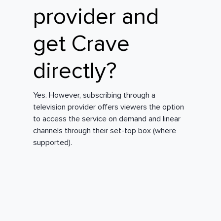
provider and
get Crave
directly?
Yes. However, subscribing through a
television provider offers viewers the option
to access the service on demand and linear
channels through their set-top box (where
supported).