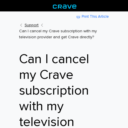
Print This Article
Support
Can I cancel my Crave subscription with my
television provider and get Crave directly?
Can I cancel
my Crave
subscription
with my
television