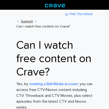
Print This Article
Support
Can I watch free content on Crave?
Can I watch
free content on
Crave?
Yes, by
creating a Bell Media account,
you can
access free CTV/Noovo content including
CTV Throwback and CTV Movies, plus select
episodes from the latest CTV and Noovo
series.