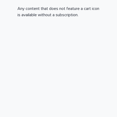
Any content that does not feature a cart icon
is available without a subscription.