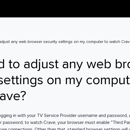
adjust any web browser security settings on my computer to watch Crav
d to adjust any web b
 settings on my comput
rave?
logging in with your TV Service Provider username and password,
r password, to watch Crave, your browser must enable "Third Pa
cure connections. Other than that, standard browser settings will 