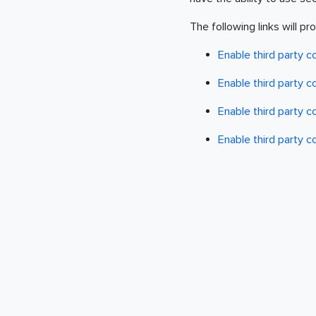
The following links will pr
Enable third party c
Enable third party 
Enable third party 
Enable third party c