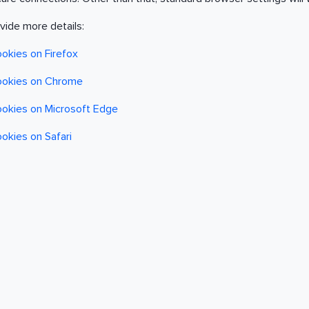
ovide more details:
ookies on Firefox
cookies on Chrome
cookies on Microsoft Edge
ookies on Safari