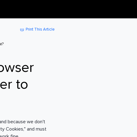
Print This Article
e?
rowser
er to
 and because we don't
rty Cookies," and must
work fine.