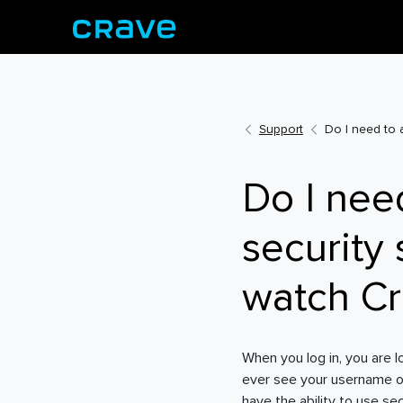
Support
Do I need to 
Do I nee
security
watch C
When you log in, you are 
ever see your username o
have the ability to use se