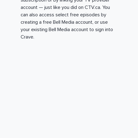
subscription or by linking your TV provider
account — just like you did on CTV.ca. You
can also access select free episodes by
creating a free Bell Media account, or use
your existing Bell Media account to sign into
Crave.