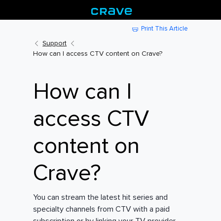
Print This Article
Support
How can I access CTV content on Crave?
How can I
access CTV
content on
Crave?
You can stream the latest hit series and
specialty channels from CTV with a paid