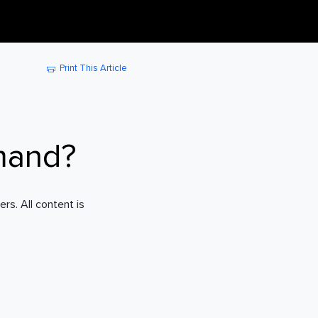
Print This Article
mand?
rs. All content is