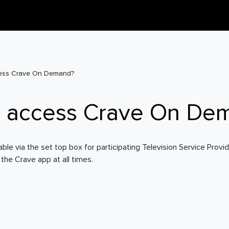
ess Crave On Demand?
I access Crave On De
le via the set top box for participating Television Service Provide
 the Crave app at all times.