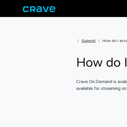
Support
How do I acc
How do 
Crave On Demand is availab
available for streaming on