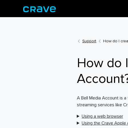
Support
How do I crea
How do I
Account
A Bell Media Account is a
streaming services like C
Using a web browser
Using the Crave Apple 