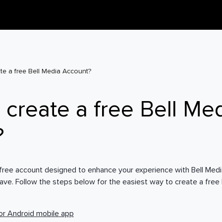
te a free Bell Media Account?
 create a free Bell Me
?
 free account designed to enhance your experience with Bell Media
rave. Follow the steps below for the easiest way to create a free
or Android mobile app