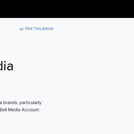
Print This Article
dia
 brands, particularly
 Bell Media Account: