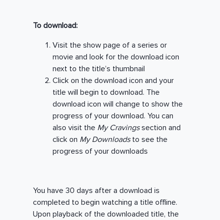
To download:
Visit the show page of a series or
movie and look for the download icon
next to the title’s thumbnail
Click on the download icon and your
title will begin to download. The
download icon will change to show the
progress of your download. You can
also visit the
My Cravings
section and
click on
My Downloads
to see the
progress of your downloads
You have 30 days after a download is
completed to begin watching a title offline.
Upon playback of the downloaded title, the