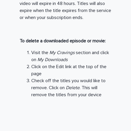
video will expire in 48 hours. Titles will also
expire when the title expires from the service
or when your subscription ends.
To delete a downloaded episode or movie:
Visit the
My Cravings
section and click
on
My Downloads
Click on the Edit link at the top of the
page
Check off the titles you would like to
remove. Click on
Delete
. This will
remove the titles from your device