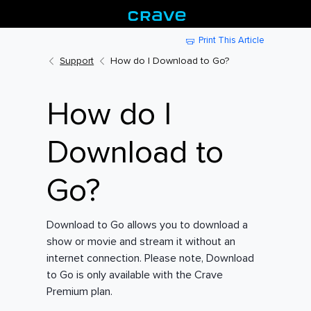
Print This Article
Support
How do I Download to Go?
How do I
Download to
Go?
Download to Go allows you to download a
show or movie and stream it without an
internet connection. Please note, Download
to Go is only available with the Crave
Premium plan.