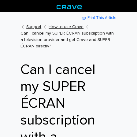
Print This Article
Support
How to use Crave
Can I cancel my SUPER ÉCRAN subscription with
a television provider and get Crave and SUPER
ÉCRAN directly?
Can I cancel
my SUPER
ÉCRAN
subscription