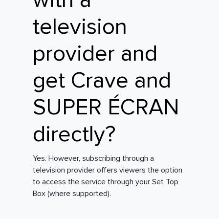
with a
television
provider and
get Crave and
SUPER ÉCRAN
directly?
Yes. However, subscribing through a
television provider offers viewers the option
to access the service through your Set Top
Box (where supported).