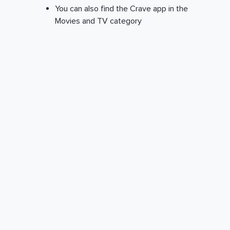
You can also find the Crave app in the
Movies and TV category