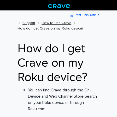
Print This Article
Support
How to use Crave
How do I get Crave on my Roku device?
How do I get
Crave on my
Roku device?
You can find Crave through the On-
Device and Web Channel Store Search
on your Roku device or through
Roku.com