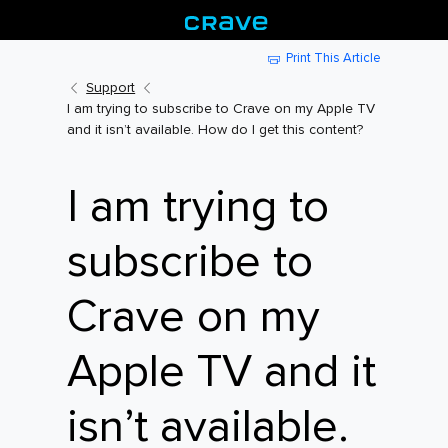
Print This Article
Support
I am trying to subscribe to Crave on my Apple TV
and it isn’t available. How do I get this content?
I am trying to
subscribe to
Crave on my
Apple TV and it
isn’t available.