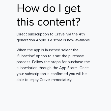
How do I get
this content?
Direct subscription to Crave, via the 4th
generation Apple TV store is now available.
When the app is launched select the
'Subscribe' option to start the purchase
process. Follow the steps for purchase the
subscription through the App Store. Once
your subscription is confirmed you will be
able to enjoy Crave immediately.