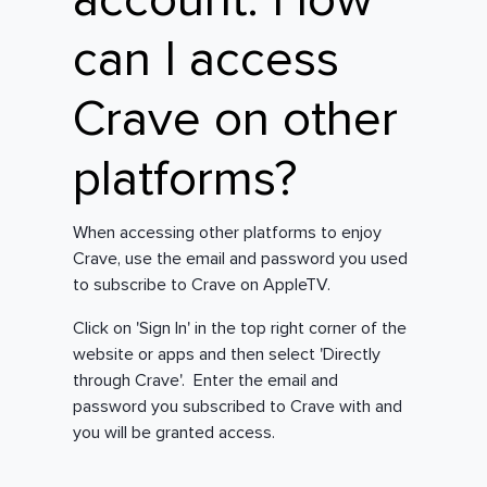
account. How
can I access
Crave on other
platforms?
When accessing other platforms to enjoy
Crave, use the email and password you used
to subscribe to Crave on AppleTV.
Click on 'Sign In' in the top right corner of the
website or apps and then select 'Directly
through Crave'. Enter the email and
password you subscribed to Crave with and
you will be granted access.