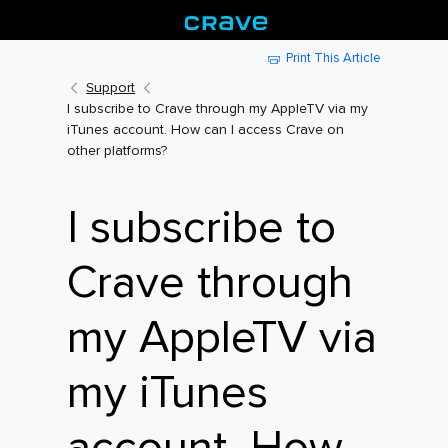
Print This Article
Support
I subscribe to Crave through my AppleTV via my
iTunes account. How can I access Crave on
other platforms?
I subscribe to
Crave through
my AppleTV via
my iTunes