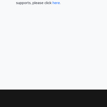
supports, please click
here
.
Accessibility
Help and FAQs