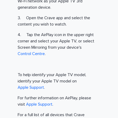
Wi-Fi network as your Apple TV 3rd
generation device.
3. Open the Crave app and select the
content you wish to watch.
4. Tap the AirPlay icon in the upper right
corner and select your Apple TV, or select
Screen Mirroring from your device's
Control Centre
.
To help identify your Apple TV model,
identify your Apple TV model on
Apple Support
.
For further information on AirPlay, please
visit
Apple Support
.
For a full list of all devices that Crave