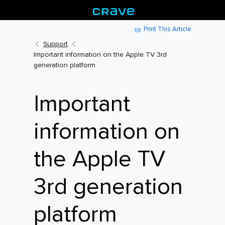
Print This Article
Support
Important information on the Apple TV 3rd
generation platform
Important
information on
the Apple TV
3rd generation
platform