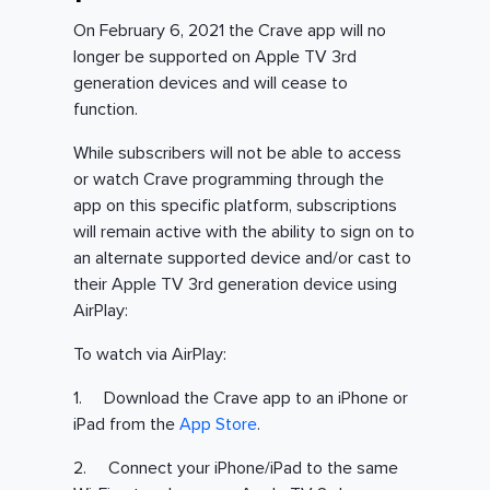
On February 6, 2021 the Crave app will no
longer be supported on Apple TV 3rd
generation devices and will cease to
function.
While subscribers will not be able to access
or watch Crave programming through the
app on this specific platform, subscriptions
will remain active with the ability to sign on to
an alternate supported device and/or cast to
their Apple TV 3rd generation device using
AirPlay:
To watch via AirPlay:
1. Download the Crave app to an iPhone or
iPad from the
App Store
.
2. Connect your iPhone/iPad to the same