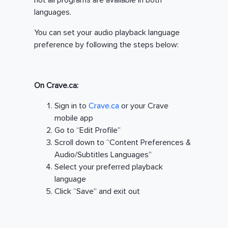
not all programs are available in both
languages.
You can set your audio playback language
preference by following the steps below:
On Crave.ca:
Sign in to
Crave.ca
or your Crave
mobile app
Go to “Edit Profile”
Scroll down to “Content Preferences &
Audio/Subtitles Languages”
Select your preferred playback
language
Click “Save” and exit out