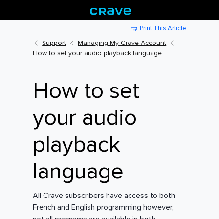
Print This Article
Support
Managing My Crave Account
How to set your audio playback language
How to set
your audio
playback
language
All Crave subscribers have access to both
French and English programming however,