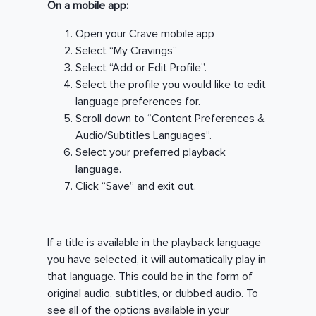
On a mobile app:
Open your Crave mobile app
Select “My Cravings”
Select “Add or Edit Profile”.
Select the profile you would like to edit
language preferences for.
Scroll down to “Content Preferences &
Audio/Subtitles Languages”.
Select your preferred playback
language.
Click “Save” and exit out.
If a title is available in the playback language
you have selected, it will automatically play in
that language. This could be in the form of
original audio, subtitles, or dubbed audio. To
see all of the options available in your