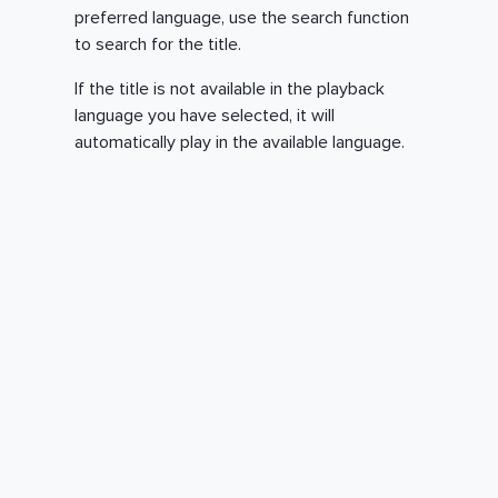
preferred language, use the search function
to search for the title.
If the title is not available in the playback
language you have selected, it will
automatically play in the available language.