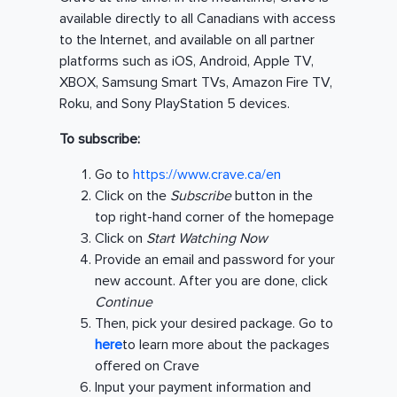
available directly to all Canadians with access
to the Internet, and available on all partner
platforms such as iOS, Android, Apple TV,
XBOX, Samsung Smart TVs, Amazon Fire TV,
Roku, and Sony PlayStation 5 devices.
To subscribe:
Go to
https://www.crave.ca/en
Click on the
Subscribe
button in the
top right-hand corner of the homepage
Click on
Start Watching Now
Provide an email and password for your
new account. After you are done, click
Continue
Then, pick your desired package. Go to
here
to learn more about the packages
offered on Crave
Input your payment information and