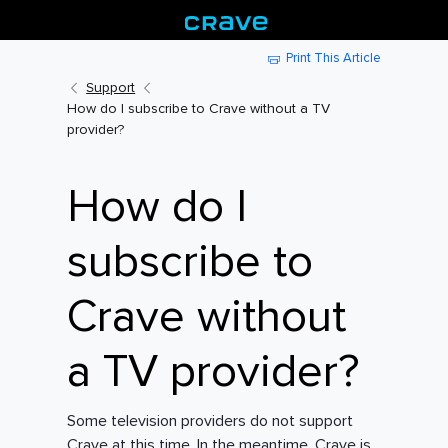
Print This Article
Support
How do I subscribe to Crave without a TV
provider?
How do I
subscribe to
Crave without
a TV provider?
Some television providers do not support
Crave at this time. In the meantime, Crave is