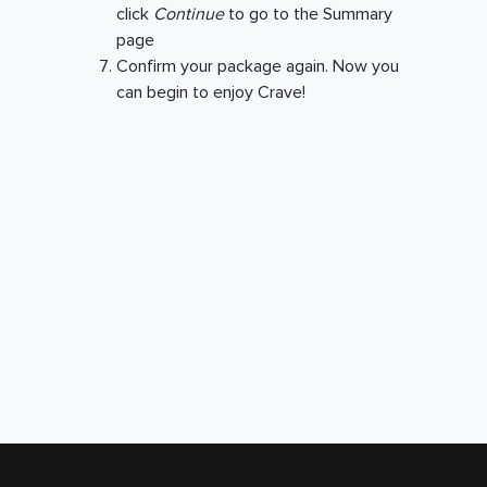
click
Continue
to go to the Summary
page
Confirm your package again. Now you
can begin to enjoy Crave!