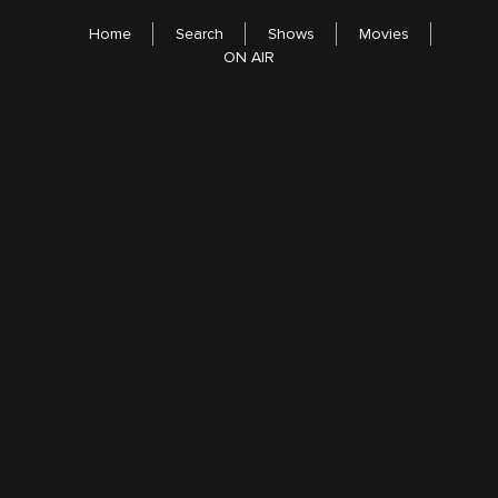
Home
Search
Shows
Movies
ON AIR