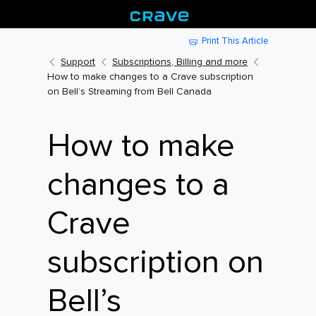
Print This Article
Support
Subscriptions, Billing and more
How to make changes to a Crave subscription
on Bell’s Streaming from Bell Canada
How to make
changes to a
Crave
subscription on
Bell’s