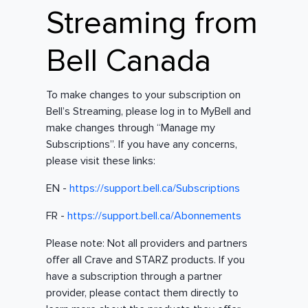
Streaming from
Bell Canada
To make changes to your subscription on
Bell’s Streaming, please log in to MyBell and
make changes through “Manage my
Subscriptions”. If you have any concerns,
please visit these links:
EN -
https://support.bell.ca/Subscriptions
FR -
https://support.bell.ca/Abonnements
Please note: Not all providers and partners
offer all Crave and STARZ products. If you
have a subscription through a partner
provider, please contact them directly to