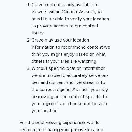
Crave content is only available to
viewers within Canada. As such, we
need to be able to verify your location
to provide access to our content
library.
Crave may use your location
information to recommend content we
think you might enjoy based on what
others in your area are watching.
Without specific location information,
we are unable to accurately serve on-
demand content and live streams to
the correct regions. As such, you may
be missing out on content specific to
your region if you choose not to share
your location.
For the best viewing experience, we do
recommend sharing your precise location.