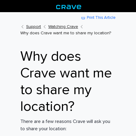
Print This Article
Support
Watching Crave
Why does Crave want me to share my location?
Why does
Crave want me
to share my
location?
There are a few reasons Crave will ask you
to share your location: