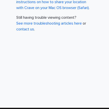
instructions on how to share your location
with Crave on your Mac OS browser (Safari).
Still having trouble viewing content?
See more troubleshooting articles here
or
contact us
.