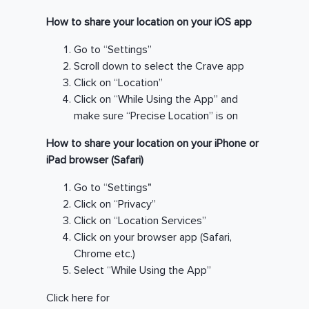
How to share your location on your iOS app
Go to “Settings”
Scroll down to select the Crave app
Click on “Location”
Click on “While Using the App” and
make sure “Precise Location” is on
How to share your location on your iPhone or
iPad browser (Safari)
Go to “Settings"
Click on “Privacy”
Click on “Location Services”
Click on your browser app (Safari,
Chrome etc.)
Select “While Using the App”
Click here for