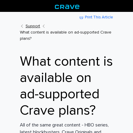
Print This Article
Support
What content is available on ad-supported Crave
plans?
What content is
available on
ad-supported
Crave plans?
All of the same great content - HBO series,
latest blockbusters, Crave Originals and