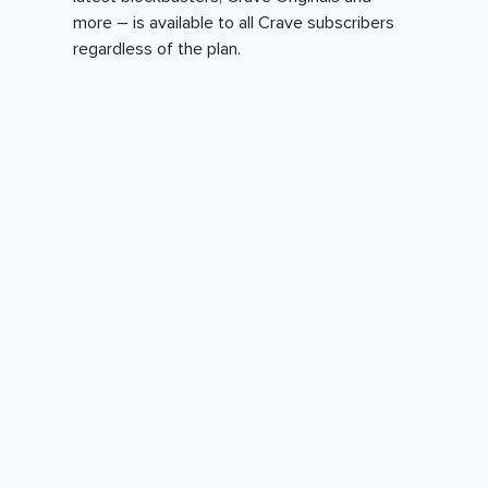
more – is available to all Crave subscribers
regardless of the plan.