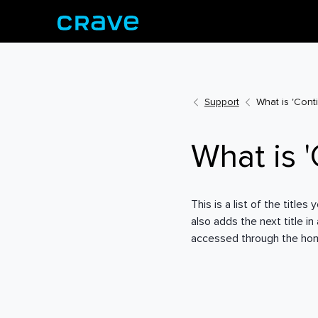
Support
What is 'Cont
What is 
This is a list of the titl
also adds the next title i
accessed through the home