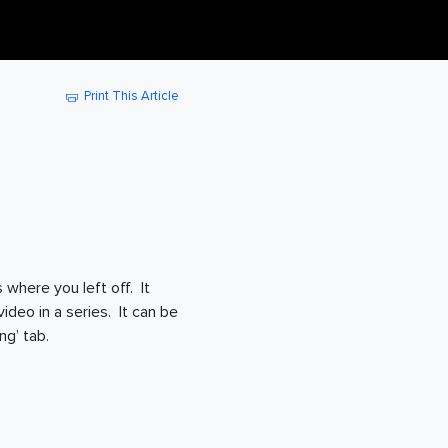
Print This Article
 where you left off. It
ideo in a series. It can be
g’ tab.