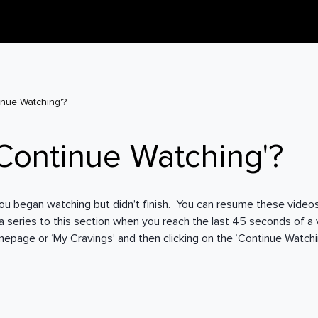
inue Watching'?
'Continue Watching'?
es you began watching but didn’t finish. You can resume these videos
n a series to this section when you reach the last 45 seconds of a v
page or ‘My Cravings’ and then clicking on the ‘Continue Watchin