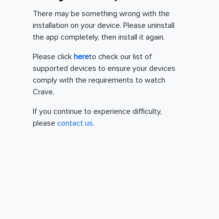
There may be something wrong with the
installation on your device. Please uninstall
the app completely, then install it again.
Please click
here
to check our list of
supported devices to ensure your devices
comply with the requirements to watch
Crave.
If you continue to experience difficulty,
please
contact us
.