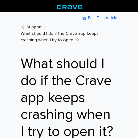
Print This Article
Support
What should I do if the Crave app keeps
crashing when I try to open it?
What should I
do if the Crave
app keeps
crashing when
I try to open it?