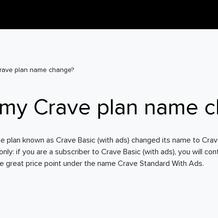
rave plan name change?
 my Crave plan name 
e plan known as Crave Basic (with ads) changed its name to Cra
ly: if you are a subscriber to Crave Basic (with ads), you will co
e great price point under the name Crave Standard With Ads.