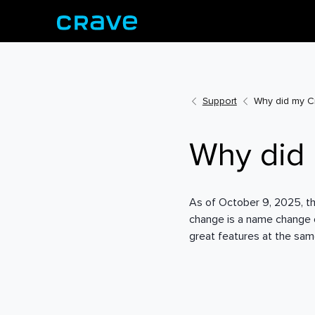
Support
Why did my C
Why did
As of October 9, 2025, th
change is a name change on
great features at the sam