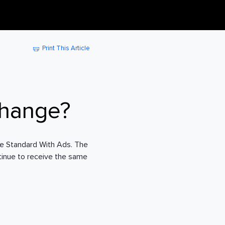
Print This Article
change?
ve Standard With Ads. The
ntinue to receive the same