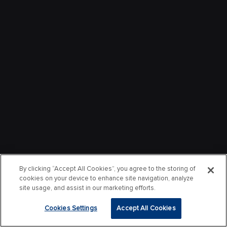
By clicking “Accept All Cookies”, you agree to the storing of
cookies on your device to enhance site navigation, analyze
site usage, and assist in our marketing efforts.
Cookies Settings
Accept All Cookies