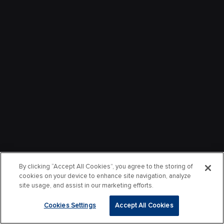
By clicking “Accept All Cookies”, you agree to the storing of
cookies on your device to enhance site navigation, analyze
site usage, and assist in our marketing efforts.
Cookies Settings
Accept All Cookies