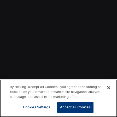
By clicking “Accept All Cookies”, you agree to the storing of
cookies on your device to enhance site navigation, analyze
site usage, and assist in our marketing efforts.
Cookies Settings
Accept All Cookies