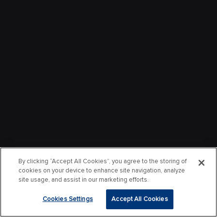
By clicking “Accept All Cookies”, you agree to the storing of
cookies on your device to enhance site navigation, analyze
site usage, and assist in our marketing efforts.
Cookies Settings
Accept All Cookies