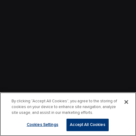
By clicking “Accept All Cookies”, you agree to the storing of
cookies on your device to enhance site navigation, analyze
site usage, and assist in our marketing efforts.
Cookies Settings
Accept All Cookies