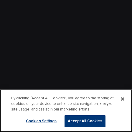
By clicking “Accept All Cookies”, you agree to the storing of
cookies on your device to enhance site navigation, analyze
site usage, and assist in our marketing efforts.
Cookies Settings
Accept All Cookies