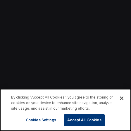
By clicking “Accept All Cookies”, you agree to the storing of
cookies on your device to enhance site navigation, analyze
site usage, and assist in our marketing efforts.
Cookies Settings
Accept All Cookies