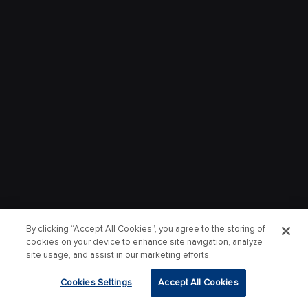
By clicking “Accept All Cookies”, you agree to the storing of
cookies on your device to enhance site navigation, analyze
site usage, and assist in our marketing efforts.
Cookies Settings
Accept All Cookies