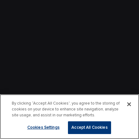
By clicking “Accept All Cookies”, you agree to the storing of
cookies on your device to enhance site navigation, analyze
site usage, and assist in our marketing efforts.
Cookies Settings
Accept All Cookies