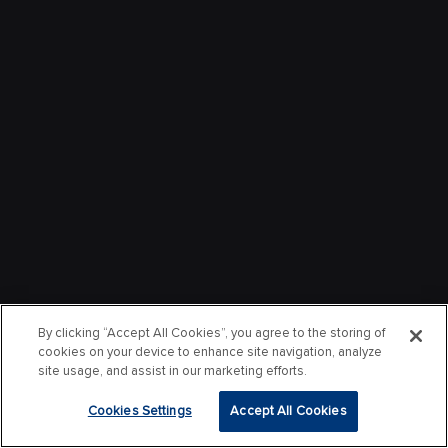
By clicking “Accept All Cookies”, you agree to the storing of
cookies on your device to enhance site navigation, analyze
site usage, and assist in our marketing efforts.
Cookies Settings
Accept All Cookies