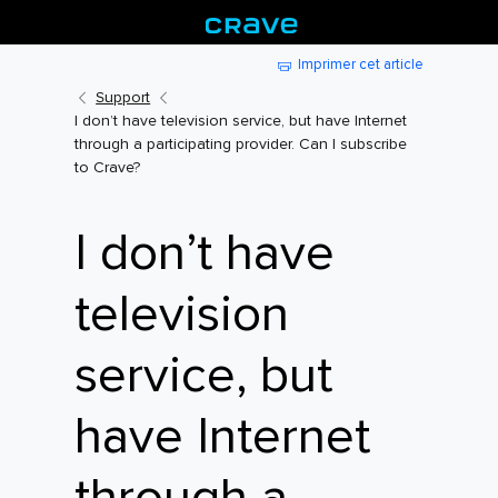
Imprimer cet article
Support
I don’t have television service, but have Internet
through a participating provider. Can I subscribe
to Crave?
I don’t have
television
service, but
have Internet