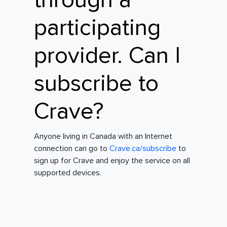
through a
participating
provider. Can I
subscribe to
Crave?
Anyone living in Canada with an Internet
connection can go to
Crave.ca/subscribe
to
sign up for Crave and enjoy the service on all
supported devices.