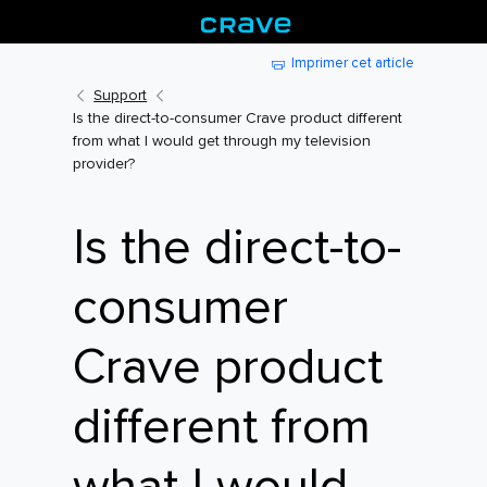
Imprimer cet article
Support
Is the direct-to-consumer Crave product different
from what I would get through my television
provider?
Is the direct-to-
consumer
Crave product
different from