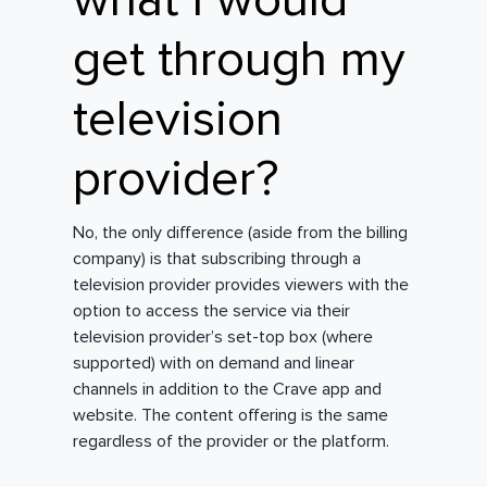
what I would
get through my
television
provider?
No, the only difference (aside from the billing
company) is that subscribing through a
television provider provides viewers with the
option to access the service via their
television provider’s set-top box (where
supported) with on demand and linear
channels in addition to the Crave app and
website. The content offering is the same
regardless of the provider or the platform.